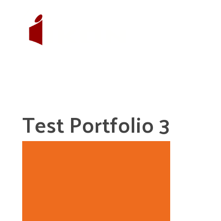
Test Portfolio 3