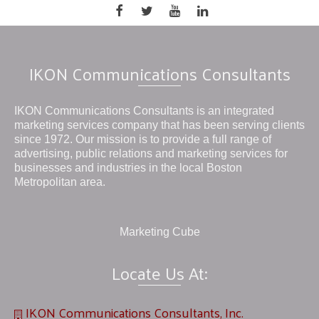
IKON Communications Consultants
IKON Communications Consultants is an integrated
marketing services company that has been serving clients
since 1972. Our mission is to provide a full range of
advertising, public relations and marketing services for
businesses and industries in the local Boston
Metropolitan area.
Marketing Cube
Locate Us At:
IKON Communications Consultants, Inc.