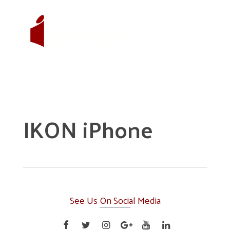
IKON iPhone
See Us On Social Media