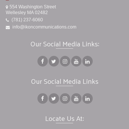
554 Washington Street
Wellesley MA 02482
(781) 237-6060
info@ikoncommunications.com
Our Social Media Links:
Our Social Media Links
Locate Us At: