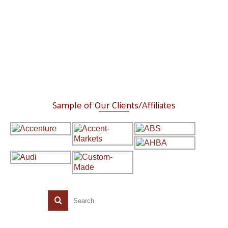
Sample of Our Clients/Affiliates